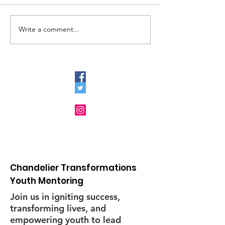
el/11715648071517
Write a comment...
Chandelier
Transformations
Youth Mentoring's
Brunch to Collaborate
with the Community
and other Nonprofit
Organizations
Chandelier Transformations
Youth Mentoring
Join us in igniting success,
transforming lives, and
empowering youth to lead