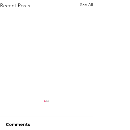
See All
Recent Posts
C.T.Y.M's Wint
Wonderland 2
Comments
https://www.faceb