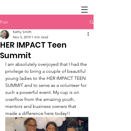
Post
Kathy Smith
Nov 5, 2019
1 min read
HER IMPACT Teen
Summit
I am absolutely overjoyed that I had the 
privilege to bring a couple of beautiful 
young ladies to the HER IMPACT TEEN 
SUMMIT and to serve as a volunteer for 
such a powerful event. My cup is on 
overflow from the amazing youth, 
mentors and business owners that 
made a difference here today!!