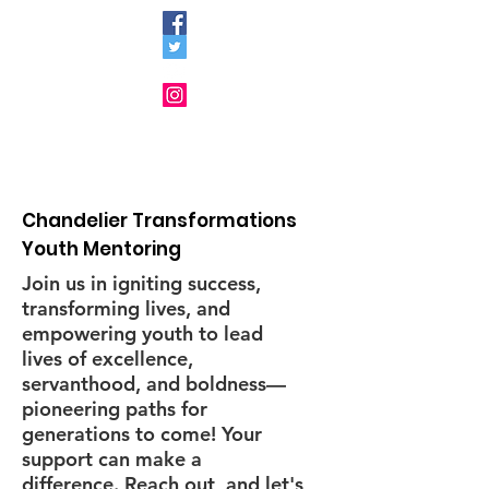
Chandelier Transformations
Youth Mentoring
Join us in igniting success,
transforming lives, and
empowering youth to lead
lives of excellence,
servanthood, and boldness—
pioneering paths for
generations to come! Your
support can make a
difference. Reach out, and let's