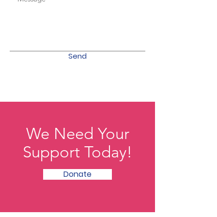
Send
We Need Your
Support Today!
Donate