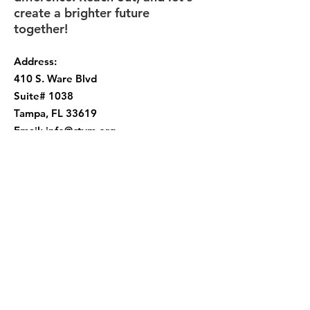
create a brighter future
together!
Address:
410 S. Ware Blvd
Suite# 1038
Tampa, FL 33619
Email:
info@ctym.org
Phone:
(813) 252-9956
Get Monthly Updates