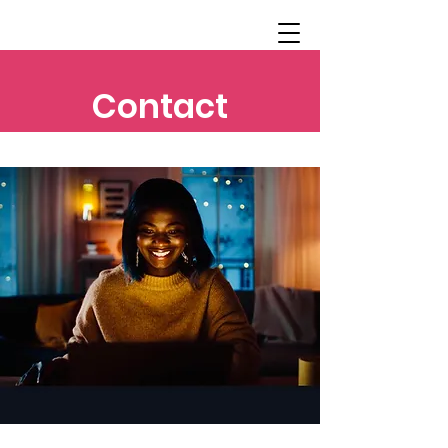
Contact