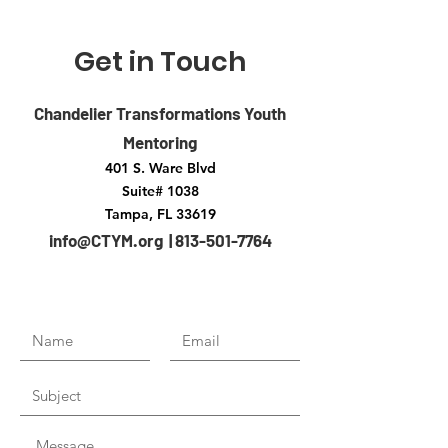
Get in Touch
Chandelier Transformations Youth
Mentoring
401 S. Ware Blvd
Suite# 1038
Tampa, FL 33619
info@CTYM.org | 813-501-7764