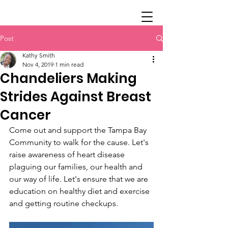
Post
Kathy Smith
Nov 4, 2019
1 min read
Chandeliers Making
Strides Against Breast
Cancer
Come out and support the Tampa Bay 
Community to walk for the cause. Let's 
raise awareness of heart disease 
plaguing our families, our health and 
our way of life. Let's ensure that we are 
education on healthy diet and exercise 
and getting routine checkups.