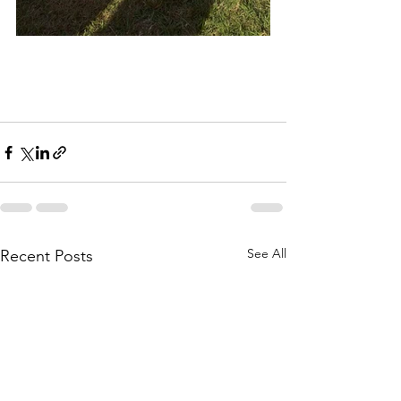
See All
Recent Posts