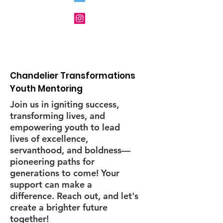
and other Nonprofit
Organizations
Chandelier Transformations
Youth Mentoring
Join us in igniting success,
transforming lives, and
empowering youth to lead
lives of excellence,
servanthood, and boldness—
pioneering paths for
generations to come! Your
support can make a
difference. Reach out, and let's
create a brighter future
together!